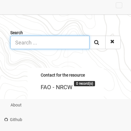
Search
Contact for the resource
0 record(s)
FAO - NRCW
About
Github