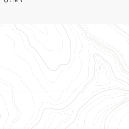
Github