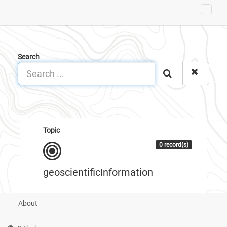
Search
Topic
0 record(s)
geoscientificInformation
About