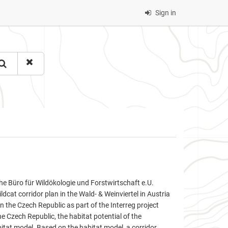
Sign in
 Büro für Wildökologie und Forstwirtschaft e.U.
ldcat corridor plan in the Wald- & Weinviertel in Austria
 the Czech Republic as part of the Interreg project
 Czech Republic, the habitat potential of the
bitat model. Based on the habitat model, a corridor