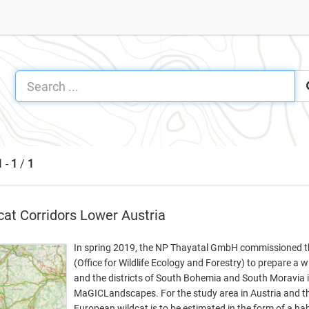
1
-
1
/
1
cat Corridors Lower Austria
In spring 2019, the NP Thayatal GmbH commissioned the
(Office for Wildlife Ecology and Forestry) to prepare a wi
and the districts of South Bohemia and South Moravia in
MaGICLandscapes. For the study area in Austria and the
European wildcat is to be estimated in the form of a ha