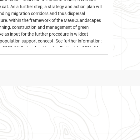
 cat. As a further step, a strategy and action plan will
nding migration corridors and thus dispersal
ructure. Within the framework of the MaGICLandscapes
planning, construction and management of green
ve as input for the further procedure in wildcat
population support concept. See further information:
r-2020-Wildkatzenkorridorplan-Endbericht-2021-04-