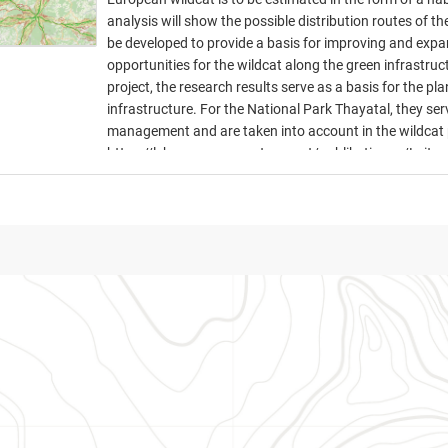
analysis will show the possible distribution routes of the
be developed to provide a basis for improving and expa
opportunities for the wildcat along the green infrast
project, the research results serve as a basis for the 
infrastructure. For the National Park Thayatal, they ser
management and are taken into account in the wildcat 
https://lebensraumvernetzung.at/publikationen/Leitne
19-web.pdf