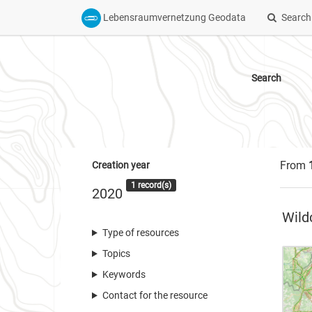
Lebensraumvernetzung Geodata
Search
Search
From
Creation year
1 record(s)
2020
Wild
Type of resources
Topics
Keywords
Contact for the resource