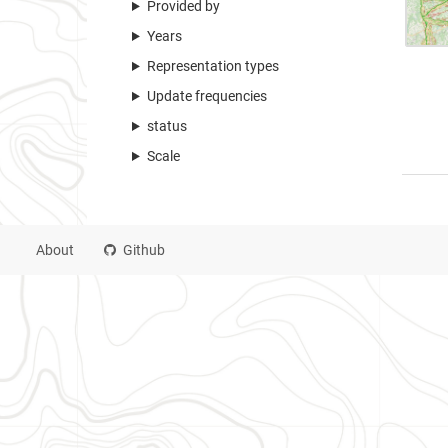
Provided by
Years
Representation types
Update frequencies
status
Scale
About
Github