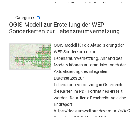
teildurchlässig sind). Des Weiteren sind
vereinzelte Bauwerke der Kategorie C
(15-30 Meter) und D (> 15 Meter) im
Categories
QGIS-Modell zur Erstellung der WEP
Datensatz berücksichtigt. Diese
Sonderkarten zur Lebensraumvernetzung
werden jedoch nur für jene Bereichen
in denen der integrale Datensatz zur
Lebensraumvernetzung in Österreich
QGIS-Modell für die Aktualisierung der
die Autobahnen und Schnellstraßen
WEP Sonderkarten zur
quert und kein höherwertiges
Lebensraumvernetzung. Anhand des
Querungsbauwerk existiert
Modells können automatisiert nach der
bereitgestellt. Die Querungsbauwerke
Aktualisierung des integralen
wurden aus dem Datensatz der im
Datensatzes zur
Rahmen der Studie "Kontrollstudie zur
Lebensraumvernetzung in Österreich
Wilddurchlässigkeit auf Autobahnen
die Karten im PDF Format neu erstellt
und Schnellstraßen" aus dem Jahr
werden. Detaillierte Beschreibung siehe
2018 erstellt wurde. Dieser wurde in
Endreport:
noch einmal visuell kontrolliert. Daten-
https://docs.umweltbundesamt.at/s/Az
Download (Geopackage) unter:
Download QGIS-Modell WEP-
https://docs.umweltbundesamt.at/s/aK
Sonderkarten:
https://docs.umweltbundesamt.at/s/Cj