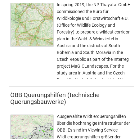
areas, only rough delineation
In spring 2019, the NP Thayatal GmbH
LASTUPDATE (last change).
commissioned the Büro für
Wildökologie und Forstwirtschaft e.U.
(Office for Wildlife Ecology and
Forestry) to prepare a wildcat corridor
plan in the Wald- & Weinviertel in
Austria and the districts of South
Bohemia and South Moravia in the
Czech Republic as part of the Interreg
project MaGICLandscapes. For the
study area in Austria and the Czech
Republic, the habitat potential of the
European wildcat is to be estimated in
the form of a habitat model. Based on
ÖBB Querungshilfen (technische
the habitat model, a corridor analysis
Querungsbauwerke)
will show the possible distribution
routes of the cat. As a further step, a
Ausgewählte Wildtierquerungshilfen
strategy and action plan will be
über die hochrangige Infrastruktur der
developed to provide a basis for
ÖBB. Es sind im Viewing Service
improving and expanding migration
Wildtierquerungshilfen größer der