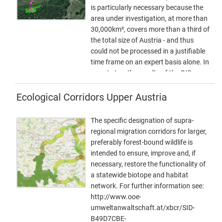
is particularly necessary because the
area under investigation, at more than
30,000km², covers more than a third of
the total size of Austria - and thus
could not be processed in a justifiable
time frame on an expert basis alone. In
a next step, the results of the GIS
model will be used as a basis for
further expert work. This offers the
Ecological Corridors Upper Austria
possibility to additionally take into
account local particularities as well as
The specific designation of supra-
findings from workshops, etc. This
regional migration corridors for larger,
way, a result can be elaborated that
preferably forest-bound wildlife is
can be used as a basis for the
intended to ensure, improve and, if
development of the GIS model. In this
necessary, restore the functionality of
way, a result can be developed that is
a statewide biotope and habitat
spatially accurate even at a scale of 1 :
network. For further information see:
10,000 - and not only in the
http://www.ooe-
bottlenecks. - ConNat-AT as
umweltanwaltschaft.at/xbcr/SID-
Shapefile:ConNat-AT-KorrEngstKern-
B49D7CBE-