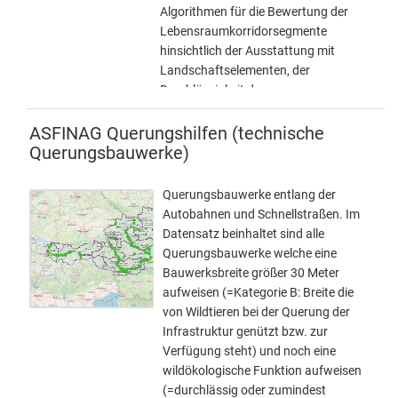
(Richtbreite 50 Meter – Mindestbreite
Algorithmen für die Bewertung der
30 Meter) • Kategorie C (Richtbreite 25
Lebensraumkorridorsegmente
Meter – Mindestbreite 15 Meter) KEIN
hinsichtlich der Ausstattung mit
DOWNLOAD verfügbar. Anfragen
Landschaftselementen, der
bezüglich der Bereitstellung des
Durchlässigkeit der
Datensatzes als Download bitte direkt
Landschafsstruktur und der
an die angeführten Kontakte.
Gesamtindex der Durchlässigkeit der
ASFINAG Querungshilfen (technische
sich aus den beiden erstgenannten
Querungsbauwerke)
zusammensetzt.
Querungsbauwerke entlang der
Autobahnen und Schnellstraßen. Im
Datensatz beinhaltet sind alle
Querungsbauwerke welche eine
Bauwerksbreite größer 30 Meter
aufweisen (=Kategorie B: Breite die
von Wildtieren bei der Querung der
Infrastruktur genützt bzw. zur
Verfügung steht) und noch eine
wildökologische Funktion aufweisen
(=durchlässig oder zumindest