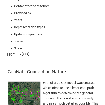
Contact for the resource
Provided by
Years
Representation types
Update frequencies
status
Scale
From
1
-
8
/
8
ConNat . Connecting Nature
First of all, a GIS model was created,
which aims to use a least-cost path
algorithm to determine the general
course of the corridors as precisely
and in as much detail as possible. This