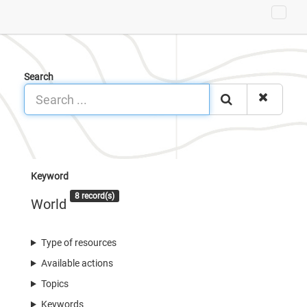
Search
Keyword
8 record(s)
World
Type of resources
Available actions
Topics
Keywords