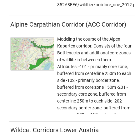
UTM-N33.zip Zip -File: complete
852A8EF6/wildtierkorridore_ooe_2012.pdf
dataset of all narrows, corridors and
core areas in Austria (Esri Shapefile,
EPSG 25833 (UTM N33, ETRS 1989)).
Alpine Carpathian Corridor (ACC Corridor)
Attributes: Name (designation), Cat
(category: 1 core area, 2 corridor, 3
Modeling the course of the Alpen
narrows), Info (link to further
Kaparten corridor. Consists of the four
information), ESPrior (narrows priority:
Bottlenecks and additional core zones
0 no narrows, 1 primary narrows, 2
of wildlife in-betweeen them.
secondary narrows), Area (in ha). -
Attributes: -101 - primarily core zone,
ConNat-AT and Lower Austrian axes
buffered from centerline 250m to each
as
side -102 - primarily border zone,
shapefile:NOeWildKorrMittellinieEPSG2583
buffered from core zone 150m -201 -
Zip file: Corridor axes in Lower Austria:
secondary core zone, buffered from
ConNat and already existing axes from
centerline 250m to each side -202 -
Lower Austria Atlas (Esri Shapefile,
secondary border zone, buffered from
EPSG 25833 (UTM N33, ETRS 1989)).
core zone 150m -112 - primarily, core -
Attributes: Name (designation),
and borderzone are together, buffered
SymbolID (0 international corridor, 1
400m from the centerline on each side
Wildcat Corridors Lower Austria
supraregional corridor, 2 regional
-0 - core zones of wildlife, big forested
corridor), Buffer (radius in metres),